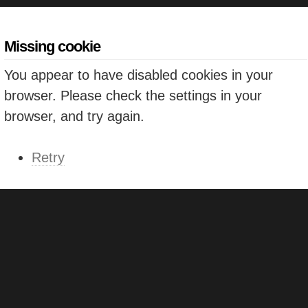
Missing cookie
You appear to have disabled cookies in your
browser. Please check the settings in your
browser, and try again.
Retry